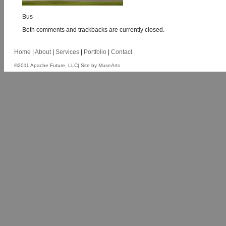
Bus
Both comments and trackbacks are currently closed.
Home
|
About
|
Services
|
Portfolio
|
Contact
©2011 Apache Future, LLC| Site by
MuseArts