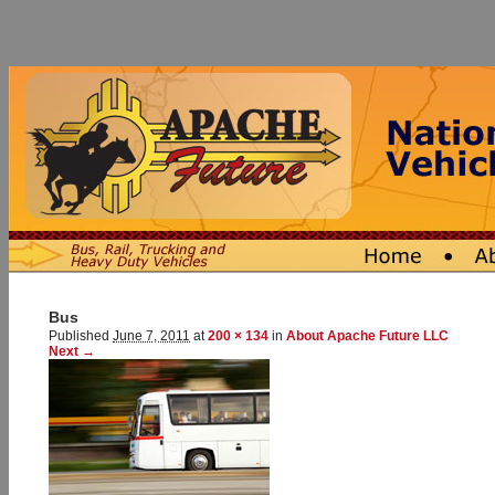
Bus
Published
June 7, 2011
at
200 × 134
in
About Apache Future LLC
Next →